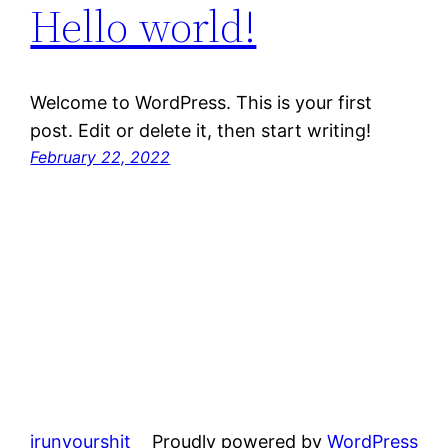
Hello world!
Welcome to WordPress. This is your first
post. Edit or delete it, then start writing!
February 22, 2022
irunyourshit
Proudly powered by
WordPress