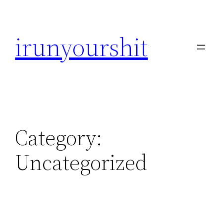
Skip
to
irunyourshit
content
Category:
Uncategorized